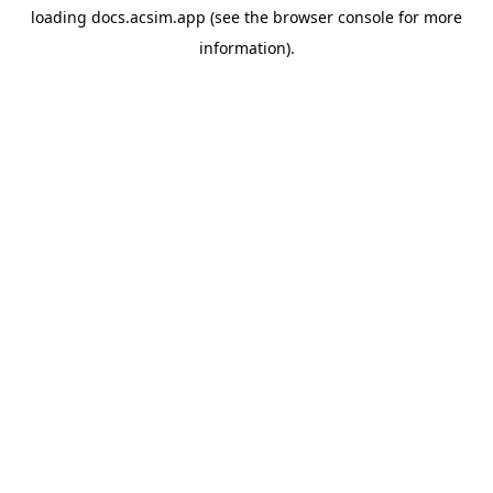
loading
docs.acsim.app
(see the
browser console
for more
information).