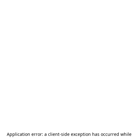
Application error: a
client
-side exception has occurred while