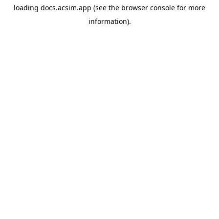
loading
docs.acsim.app
(see the
browser console
for more
information).