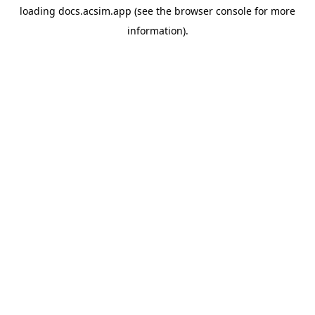
loading
docs.acsim.app
(see the
browser console
for more
information).